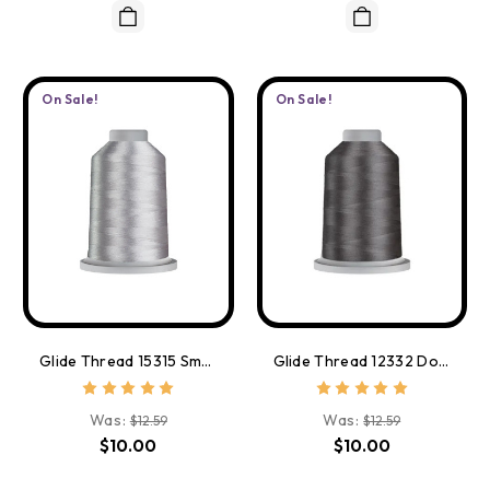
On Sale!
On Sale!
Glide Thread 15315 Smoke
Glide Thread 12332 Dolphin
Was:
Was:
$12.59
$12.59
$10.00
$10.00