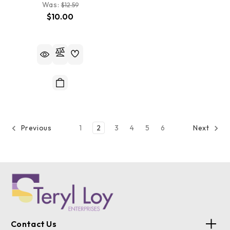
Was:
$12.59
$10.00
1
2
3
4
5
6
Previous
Next
Contact Us