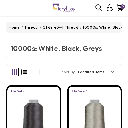
0
Home
Thread
Glide 40wt Thread
10000s: White, Black, 
10000s: White, Black, Greys
Sort By:
On Sale!
On Sale!