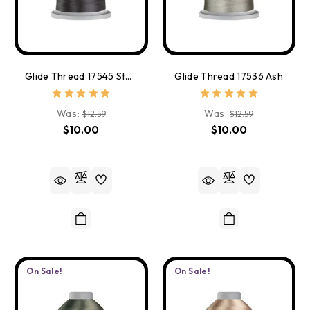
Glide Thread 17545 Starlight
Glide Thread 17536 Ash
Was:
Was:
$12.59
$12.59
$10.00
$10.00
On Sale!
On Sale!