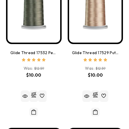
Glide Thread 17532 Peppercorn
Glide Thread 17529 Putty
Was:
Was:
$12.59
$12.59
$10.00
$10.00