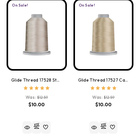
On Sale!
On Sale!
Glide Thread 17528 Stone
Glide Thread 17527 Cashmere
Was:
Was:
$12.59
$12.59
$10.00
$10.00