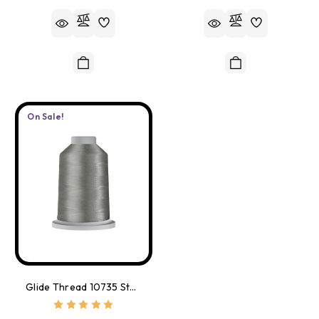
On Sale!
Glide Thread 10735 Stargazer