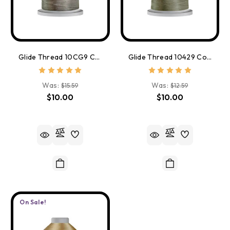
Glide Thread 10CG9 Cool Grey 9
Glide Thread 10429 Coin
Was:
Was:
$15.59
$12.59
$10.00
$10.00
On Sale!