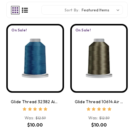
Sort By:
On Sale!
On Sale!
Glide Thread 32382 Air Force Blue
Glide Thread 10614 Air Force Grey
Was:
Was:
$12.59
$12.59
$10.00
$10.00