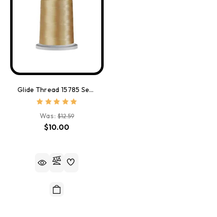
Glide Thread 15785 Sea Shell
Was:
$12.59
$10.00