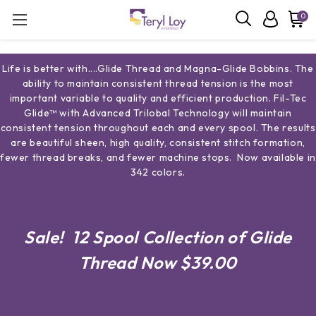
0
Life is better with....Glide Thread and Magna-Glide Bobbins. The
ability to maintain consistent thread tension is the most
important variable to quality and efficient production. Fil-Tec
Glide™ with Advanced Trilobal Technology will maintain
consistent tension throughout each and every spool. The results
are beautiful sheen, high quality, consistent stitch formation,
fewer thread breaks, and fewer machine stops. Now available in
342 colors.
Sale! 12 Spool Collection of Glide
Thread Now $39.00