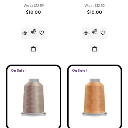
Was:
Was:
$12.59
$12.59
$10.00
$10.00
On Sale!
On Sale!