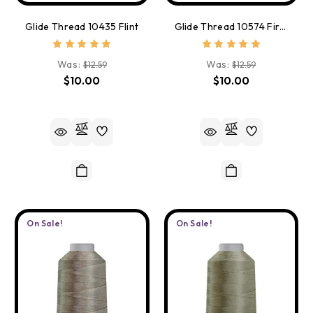
Glide Thread 10435 Flint
Glide Thread 10574 First Kiss
Was:
Was:
$12.59
$12.59
$10.00
$10.00
On Sale!
On Sale!