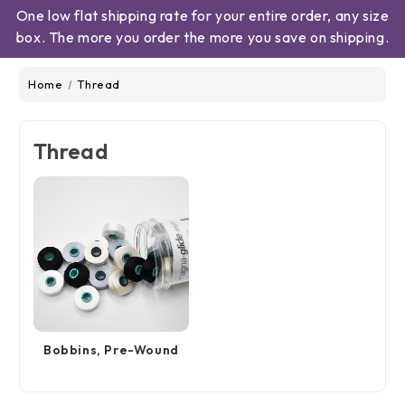
One low flat shipping rate for your entire order, any size
box. The more you order the more you save on shipping.
Home
Thread
Thread
Bobbins, Pre-Wound