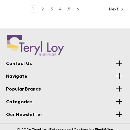
1
2
3
4
5
6
Next
Contact Us
Navigate
Popular Brands
Categories
Our Newsletter
© 2026 Teryl Loy Enterprises
| Crafted by
FirstWire