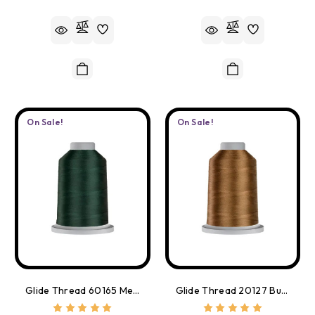
On Sale!
On Sale!
Glide Thread 60165 Meadow Green
Glide Thread 20127 Buff