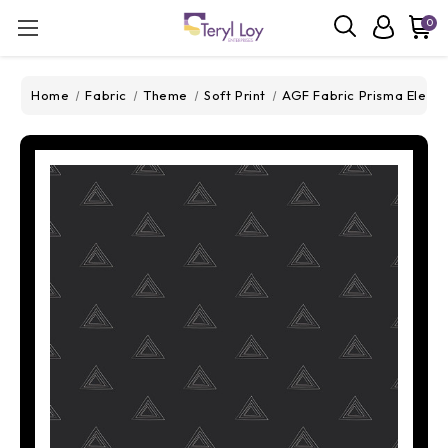
0
Home
Fabric
Theme
Soft Print
AGF Fabric Prisma Elemen