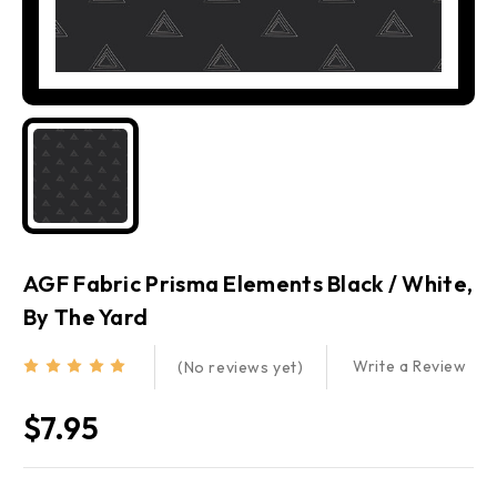
AGF Fabric Prisma Elements Black / White,
By The Yard
Write a Review
(No reviews yet)
$7.95
Current