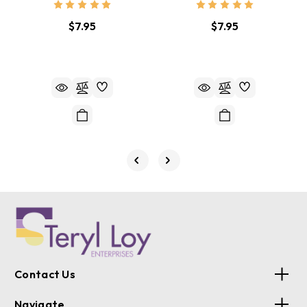
$7.95
$7.95
Contact Us
Navigate