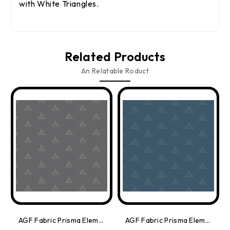
with White Triangles.
Related Products
An Relatable Roduct
AGF Fabric Prisma Elements Grey/White, By The Yard
AGF Fabric Prisma Elements Sapphire Sparkle Mettallic