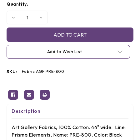
Quantity:
Stock:
Decrease
Increase
Quantity
Quantity
of
of
AGF
AGF
Fabric
Fabric
Prisma
Prisma
Elements
Elements
Black
Black
Add to Wish List
/
/
White,
White,
By
By
The
The
Yard
Yard
SKU:
Fabric AGF PRE-800
Description
Art Gallery Fabrics, 100% Cotton. 44" wide. Line:
Prisma Elements, Name:
PRE-800
, Color: Black