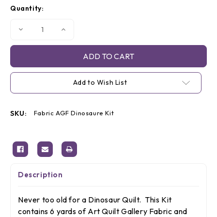
Current
Quantity:
Stock:
Decrease
Increase
Quantity
Quantity
of
of
Dinosaur
Dinosaur
Quilt
Quilt
Kit
Kit
Add to Wish List
SKU:
Fabric AGF Dinosaure Kit
Description
Never too old for a Dinosaur Quilt. This Kit
contains 6 yards of Art Quilt Gallery Fabric and