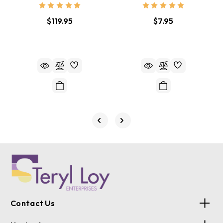
$119.95
$7.95
Contact Us