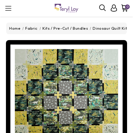
0
Home
Fabric
Kits / Pre-Cut / Bundles
Dinosaur Quilt Kit