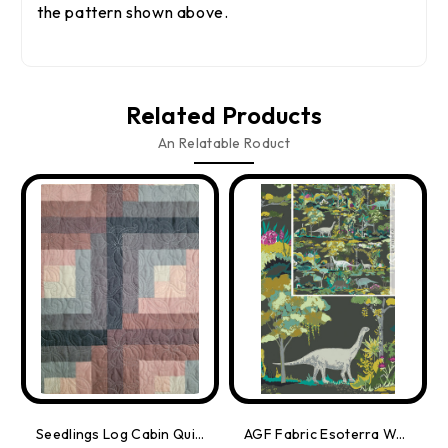
the pattern shown above.
Related Products
An Relatable Roduct
Seedlings Log Cabin Quilt Kit
AGF Fabric Esoterra Wandering Dinosaurs, By-The-Yard.