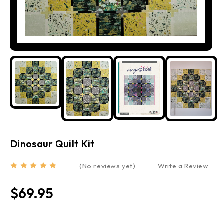
Dinosaur Quilt Kit
Write a Review
(No reviews yet)
$69.95