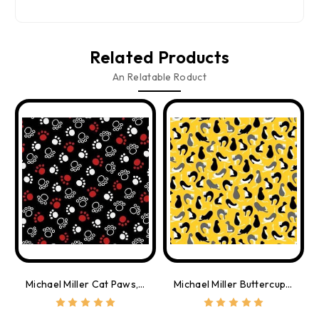
Related Products
An Relatable Roduct
Michael Miller Cat Paws, By The Yard
Michael Miller Buttercup Cats, By The Yard