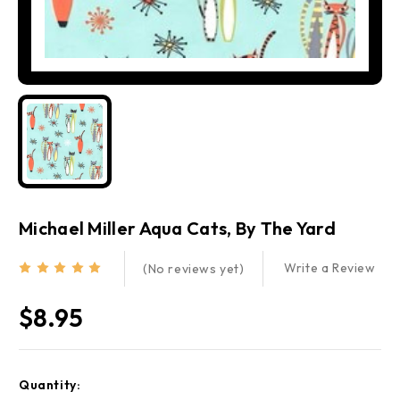
Michael Miller Aqua Cats, By The Yard
Write a Review
(No reviews yet)
$8.95
Current
Quantity:
Stock: