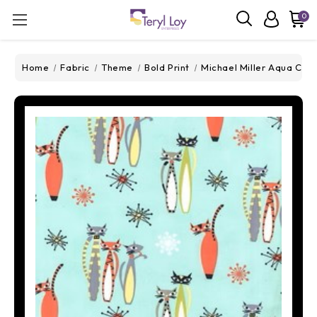
0
Home
Fabric
Theme
Bold Print
Michael Miller Aqua Cats