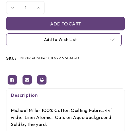
Decrease
Increase
Quantity
Quantity
of
of
Michael
Michael
Miller
Miller
Aqua
Aqua
Cats,
Cats,
By
By
Add to Wish List
the
the
yard
yard
SKU:
Michael Miller CX6297-SEAF-D
Description
Michael Miller 100% Cotton Quilting Fabric, 44"
wide. Line: Atomic. Cats on Aqua background.
Sold by the yard.