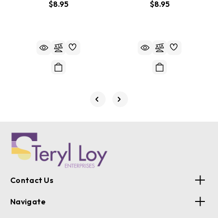
$8.95
$8.95
Contact Us
Navigate