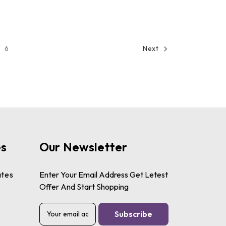
6
Next
es
Our Newsletter
ates
Enter Your Email Address Get Letest
Offer And Start Shopping
E
m