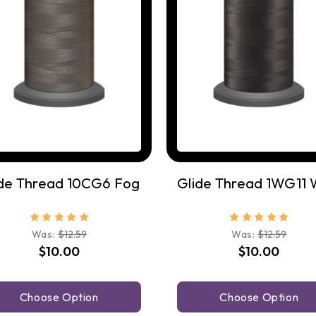
ide Thread 10CG6 Fog
Was:
$12.59
Was:
$12.59
$10.00
$10.00
Choose Option
Choose Option