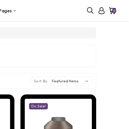
Pages
0
Sort By:
On Sale!