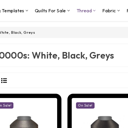
g Templates
Quilts For Sale
Thread
Fabric
hite, Black, Greys
0000s: White, Black, Greys
n Sale!
On Sale!