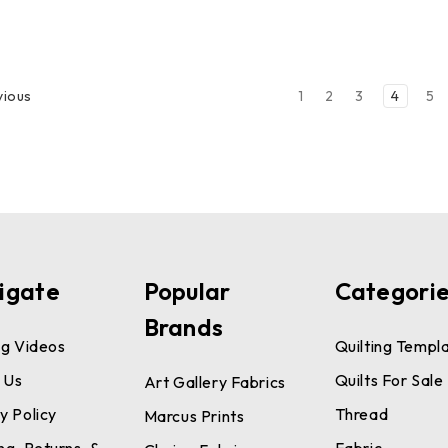
1
2
3
4
5
vious
igate
Popular
Categori
Brands
ng Videos
Quilting Templ
 Us
Quilts For Sale
Art Gallery Fabrics
y Policy
Thread
Marcus Prints
ng, Returns, &
Fabric