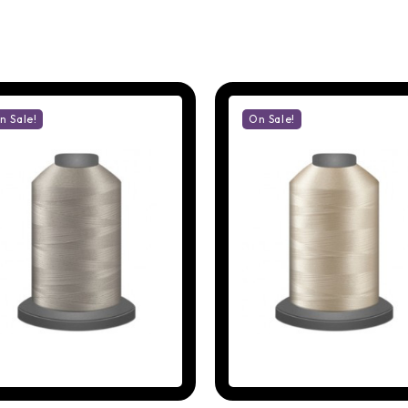
n Sale!
On Sale!