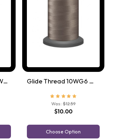
Glide Thread 1WG11 Warm Grey 11
Glide Thread 10WG6 Warm Grey 6
Was:
$12.59
$10.00
Choose Option