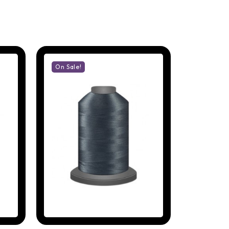
On Sale!