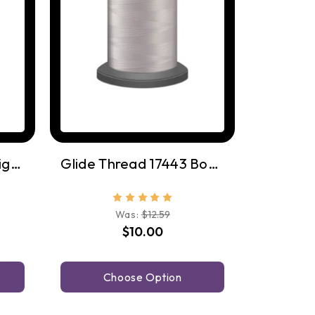
Glide Thread 17543 Light Grey
Glide Thread 17443 Bone
Was:
$12.59
$10.00
Choose Option