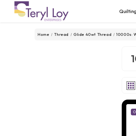
Quiltin
Home
Thread
Glide 40wt Thread
10000s: W
1
O