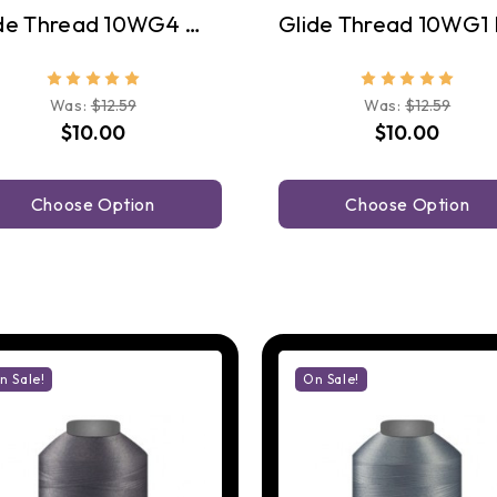
Glide Thread 10WG4 Warm Grey 4
Was:
$12.59
Was:
$12.59
$10.00
$10.00
Choose Option
Choose Option
n Sale!
On Sale!