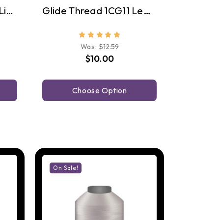
Glide Thread 10WG1 Linen
Glide Thread 1CG11 Lead Grey
Was:
$12.59
$10.00
Choose Option
On Sale!