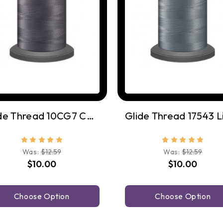
Glide Thread 10CG7 Cool Grey 7
Was:
$12.59
Was:
$12.59
$10.00
$10.00
Choose Option
Choose Option