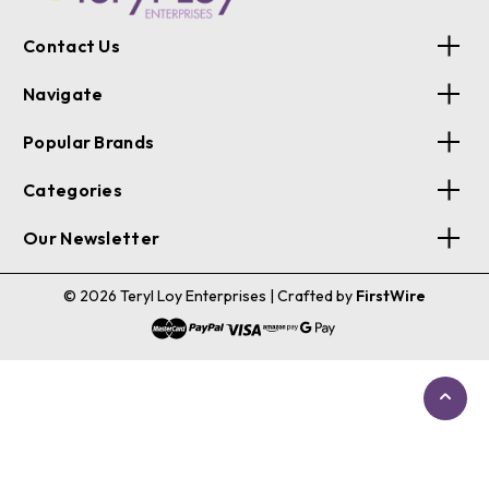
Contact Us
Navigate
Popular Brands
Categories
Our Newsletter
© 2026 Teryl Loy Enterprises
| Crafted by
FirstWire