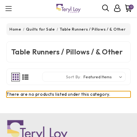
0
Home
Quilts for Sale
Table Runners / Pillows / & Other
Table Runners / Pillows / & Other
Sort By:
There are no products listed under this category.