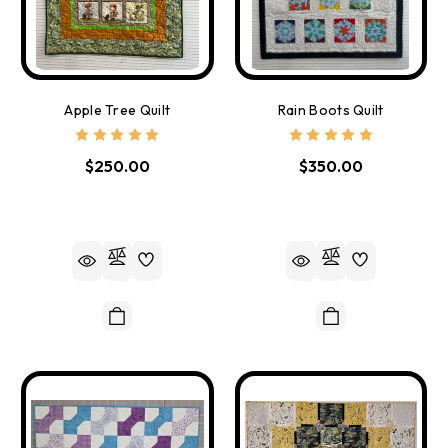
Apple Tree Quilt
Rain Boots Quilt
$250.00
$350.00