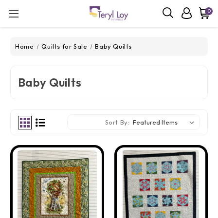
0
Home
Quilts for Sale
Baby Quilts
Baby Quilts
Sort By: