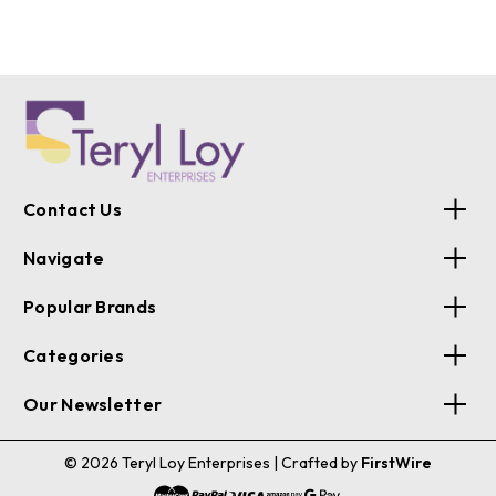
Contact Us
Navigate
Popular Brands
Categories
Our Newsletter
© 2026 Teryl Loy Enterprises
| Crafted by
FirstWire