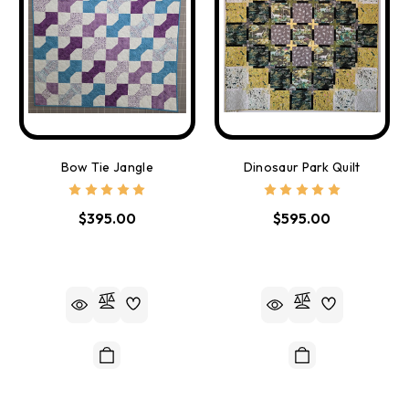
Bow Tie Jangle
Dinosaur Park Quilt
$395.00
$595.00