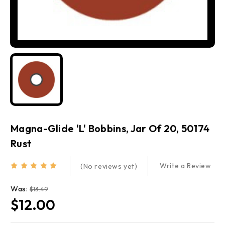
Magna-Glide 'L' Bobbins, Jar Of 20, 50174
Rust
Write a Review
(No reviews yet)
Was:
$13.49
$12.00