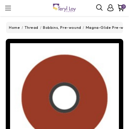
0
Home
Thread
Bobbins, Pre-wound
Magna-Glide Pre-wou