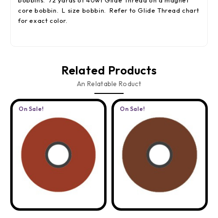
bobbins. 72 yards of 40wt Glide Thread on a magnet
core bobbin. L size bobbin. Refer to Glide Thread chart
for exact color.
Related Products
An Relatable Roduct
On Sale!
On Sale!