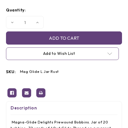
Current
Quantity:
Stock:
Decrease
Increase
Quantity
Quantity
of
of
Magna-
Magna-
Glide
Glide
'L'
'L'
Bobbins,
Bobbins,
Jar
Jar
Add to Wish List
of
of
20,
20,
50174
50174
Rust
Rust
SKU:
Mag Glide L Jar Rust
Description
Magna-Glide Delights Prewound Bobbins. Jar of 20