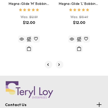
Magna-Glide 'M' Bobbins, Jar Of 10, 50174 Rust
Magna-Glide 'L' Bobbins, Jar Of 20, 20478 Rust Brown
Was:
Was:
$12.59
$13.49
$12.00
$12.00
Contact Us