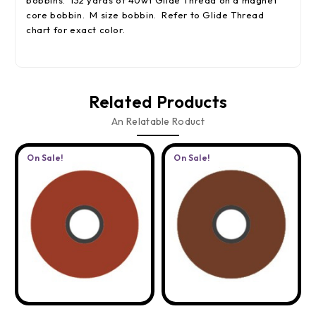
bobbins. 132 yards of 40wt Glide Thread on a magnet
core bobbin. M size bobbin. Refer to Glide Thread
chart for exact color.
Related Products
An Relatable Roduct
On Sale!
On Sale!