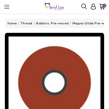
0
Home
Thread
Bobbins, Pre-wound
Magna-Glide Pre-wou