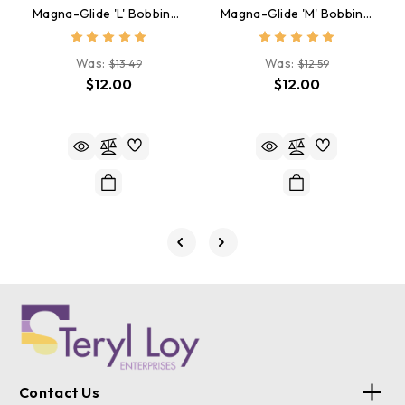
Magna-Glide 'L' Bobbins, Jar Of 20, 50174 Rust
Magna-Glide 'M' Bobbins, Jar Of 10, 20478 Rust Brown
Was:
Was:
$13.49
$12.59
$12.00
$12.00
Contact Us