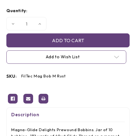
Current
Quantity:
Stock:
Decrease
Increase
Quantity
Quantity
of
of
Magna-
Magna-
Glide
Glide
'M'
'M'
Bobbins,
Bobbins,
Jar
Jar
Add to Wish List
of
of
10,
10,
50174
50174
Rust
Rust
SKU:
FilTec Mag Bob M Rust
Description
Magna-Glide Delights Prewound Bobbins. Jar of 10