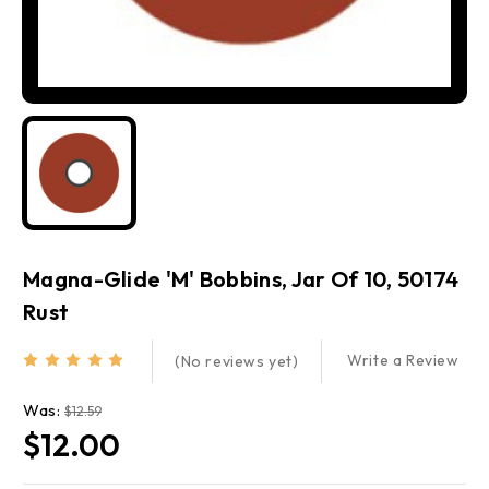
Magna-Glide 'M' Bobbins, Jar Of 10, 50174
Rust
Write a Review
(No reviews yet)
Was:
$12.59
$12.00