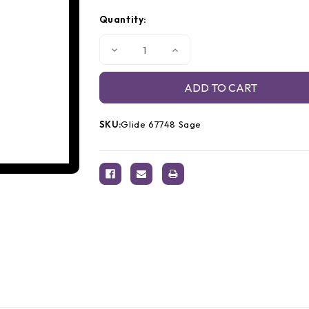
Quantity:
Decrease
Increase
Quantity
Quantity
of
of
Glide
Glide
Thread
Thread
67748
67748
Sage
Sage
SKU:
Glide 67748 Sage