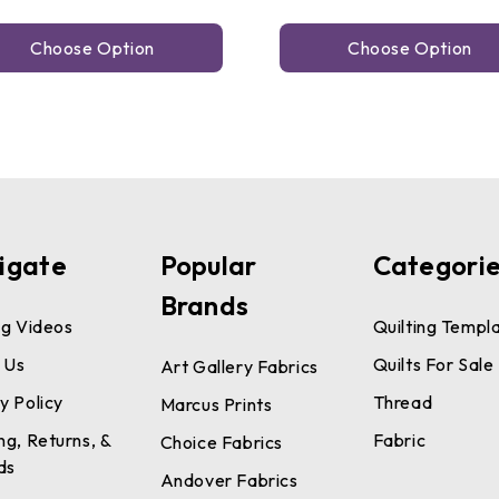
Choose Option
Choose Option
igate
Popular
Categori
Brands
ng Videos
Quilting Templ
 Us
Quilts For Sale
Art Gallery Fabrics
y Policy
Thread
Marcus Prints
ng, Returns, &
Fabric
Choice Fabrics
ds
Andover Fabrics