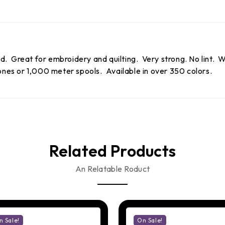
 Great for embroidery and quilting. Very strong. No lint. Wo
es or 1,000 meter spools. Available in over 350 colors.
Related Products
An Relatable Roduct
n Sale!
On Sale!