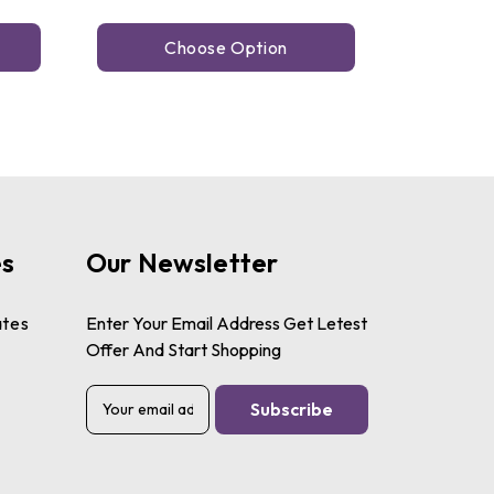
Choose Option
es
Our Newsletter
ates
Enter Your Email Address Get Letest
Offer And Start Shopping
E
m
a
i
l