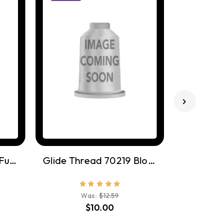
Glide Thread 80006 Funshine
Glide Thread 70219 Bloom
Was:
$12.59
$10.00