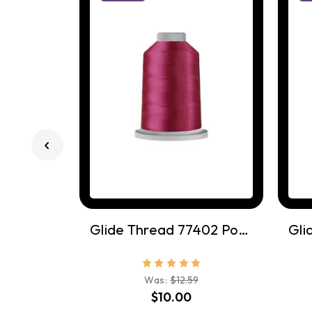
Glide Thread 77402 Pomegrante
Was:
$12.59
$10.00