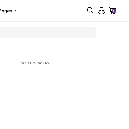
Pages
0
Write a Review