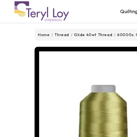
Quiltin
Home
Thread
Glide 40wt Thread
60000s: 