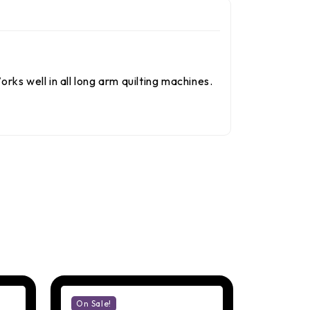
rks well in all long arm quilting machines.
On Sale!
On Sale!