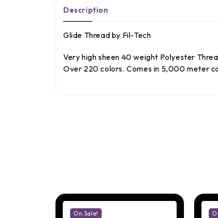
Description
Glide Thread by Fil-Tech
Very high sheen 40 weight Polyester Thread.
Over 220 colors. Comes in 5,000 meter con
On Sale!
O