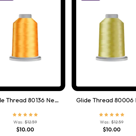
Glide Thread 80136 Nectar
Was:
$12.59
Was:
$12.59
$10.00
$10.00