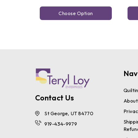
Choose Option
Nav
Quilti
Contact Us
About
Privac
St George, UT 84770
Shippi
919-434-9979
Refun