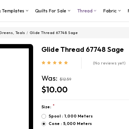
g Templates
Quilts For Sale
Thread
Fabric
Greens, Teals
Glide Thread 67748 Sage
Glide Thread 67748 Sage
(No reviews yet)
Was:
$12.59
$10.00
*
Size:
Current
Stock:
Spool : 1,000 Meters
Cone : 5,000 Meters