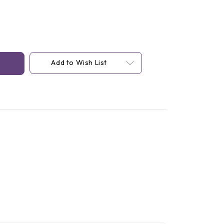
Add to Wish List