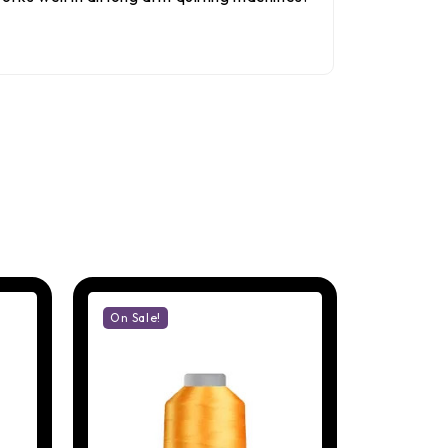
On Sale!
On Sale!