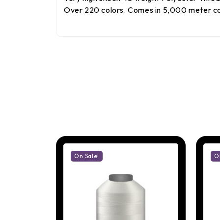
Over 220 colors. Comes in 5,000 meter con
On Sale!
O