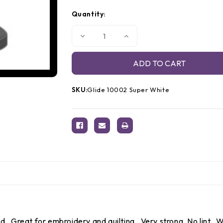
Quantity:
Decrease
Increase
Quantity
Quantity
of
of
Glide
Glide
Thread
Thread
10002
10002
Super
Super
White
White
SKU:
Glide 10002 Super White
 Great for embroidery and quilting. Very strong. No lint. Wo