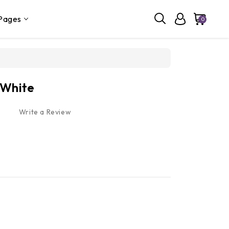
Pages
0
 White
Write a Review