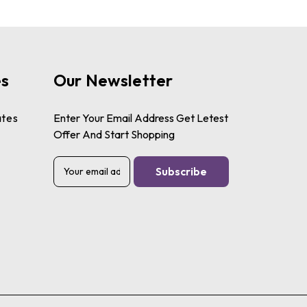
es
Our Newsletter
ates
Enter Your Email Address Get Letest
Offer And Start Shopping
E
m
a
i
l
A
d
d
r
e
s