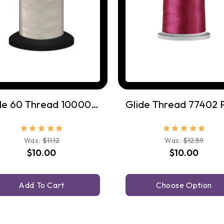
Glide 60 Thread 10000 White
Was:
$11.12
Was:
$12.59
$10.00
$10.00
Add To Cart
Choose Option