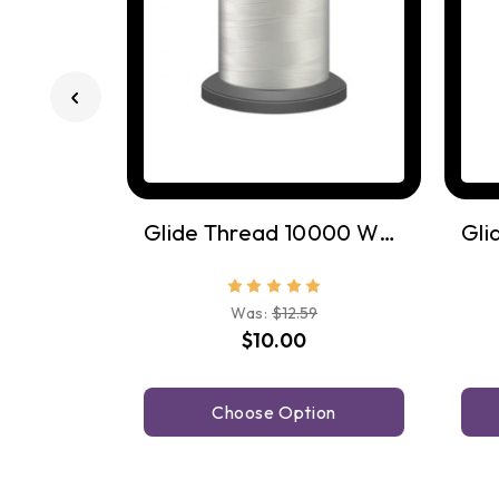
Glide Thread 10000 White
Was:
$12.59
$10.00
Choose Option