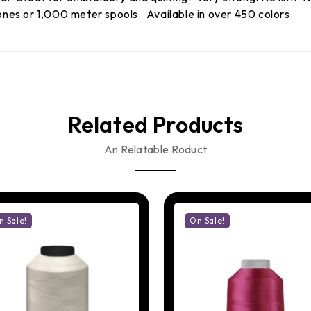
es or 1,000 meter spools. Available in over 450 colors.
Related Products
An Relatable Roduct
n Sale!
On Sale!