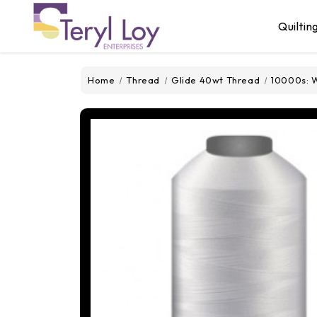
Quiltin
Home
Thread
Glide 40wt Thread
10000s: W