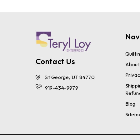
Nav
Quilti
Contact Us
About
Privac
St George, UT 84770
Shippi
919-434-9979
Refun
Blog
Sitem