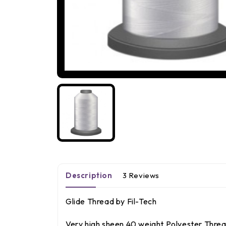
Description
3 Reviews
Glide Thread by Fil-Tech
Very high sheen 40 weight Polyester Thread.