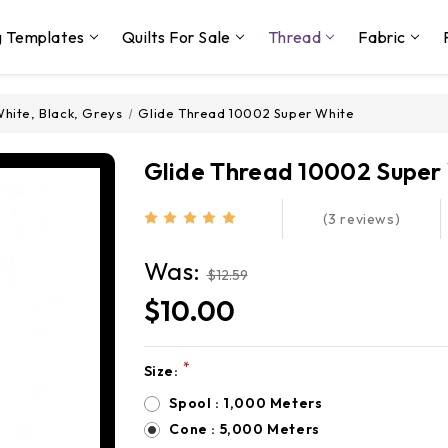
g Templates
Quilts For Sale
Thread
Fabric
hite, Black, Greys
Glide Thread 10002 Super White
Glide Thread 10002 Super
(3 reviews)
Was:
$12.59
$10.00
*
Size:
Current
Stock:
Spool : 1,000 Meters
Cone : 5,000 Meters