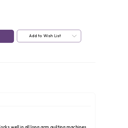
Add to Wish List
rks well in all long arm quilting machines.