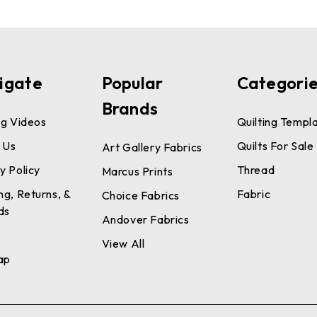
igate
Popular
Categori
Brands
ng Videos
Quilting Templ
 Us
Quilts For Sale
Art Gallery Fabrics
y Policy
Thread
Marcus Prints
ng, Returns, &
Fabric
Choice Fabrics
ds
Andover Fabrics
View All
ap