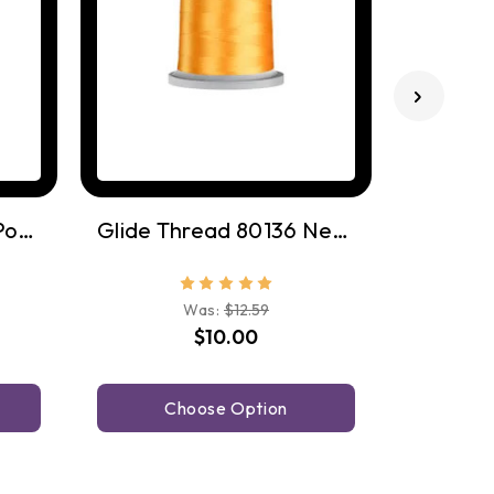
Glide Thread 77402 Pomegrante
Glide Thread 80136 Nectar
Was:
$12.59
$10.00
Choose Option
C